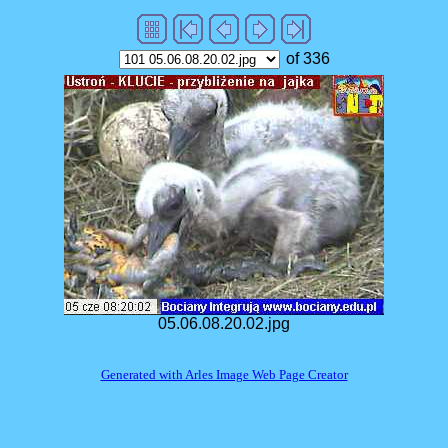
of 336
05.06.08.20.02.jpg
Generated with Arles Image Web Page Creator