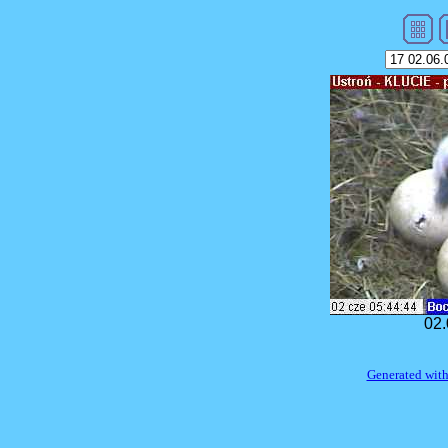
02.
Generated with