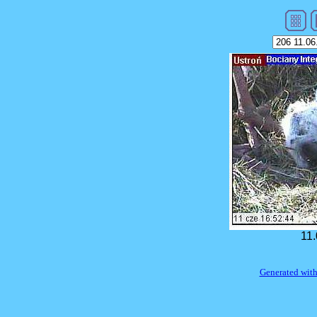
11.
Generated with