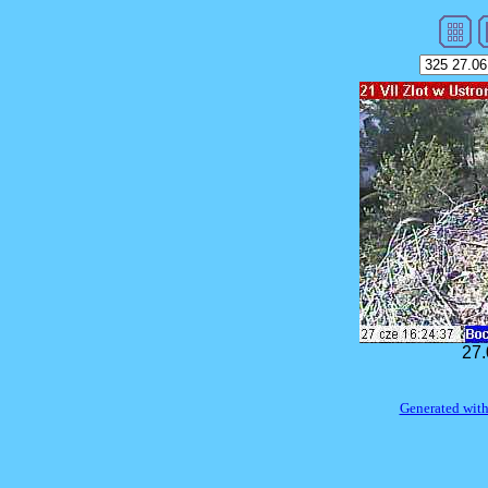
27.
Generated with