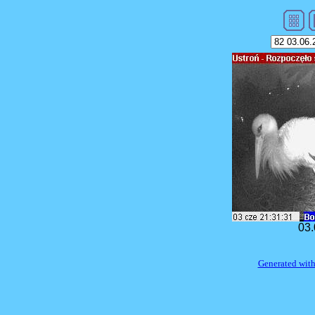
03.
Generated with