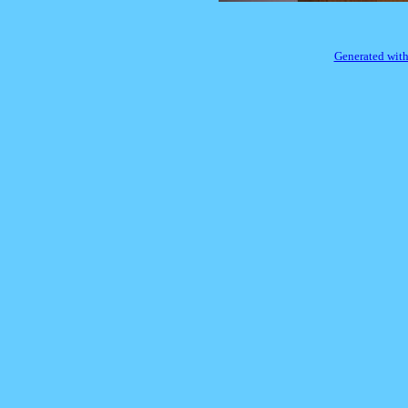
Generated with