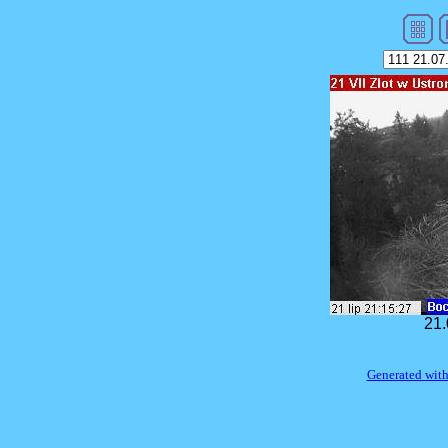
21.
Generated with