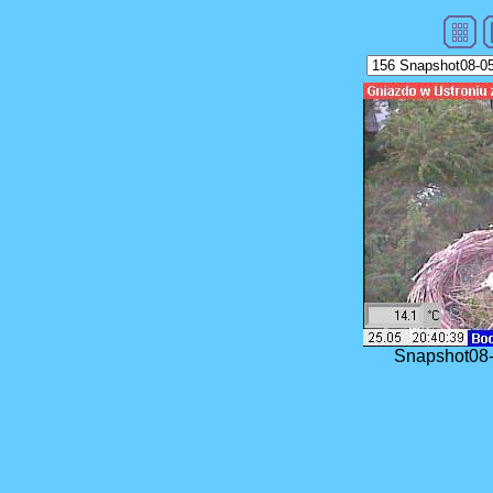
Snapshot08