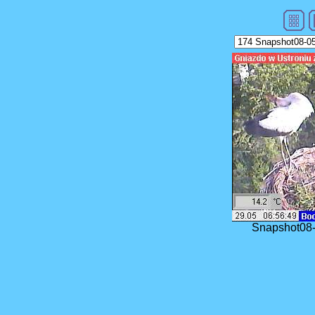
Snapshot08