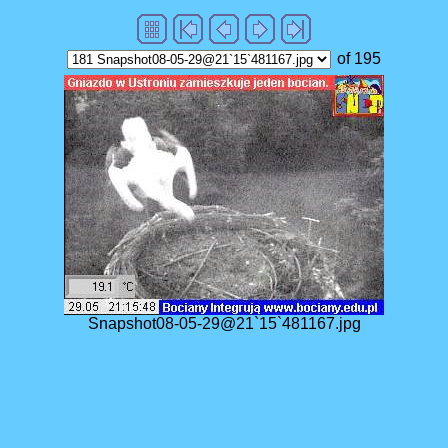
of 195
Snapshot08-05-29@21`15`481167.jpg