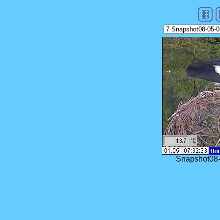
Snapshot08