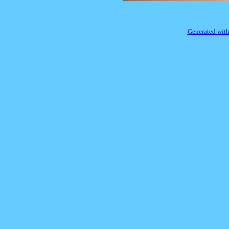
Generated with