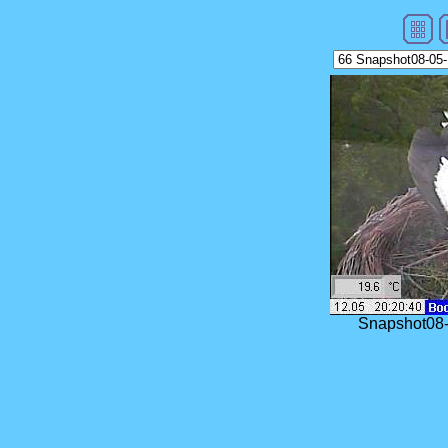
Snapshot08