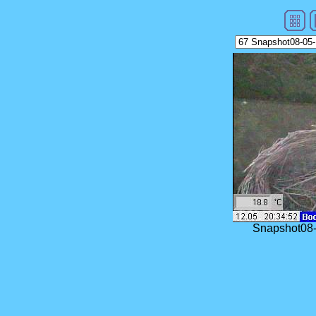
Snapshot08